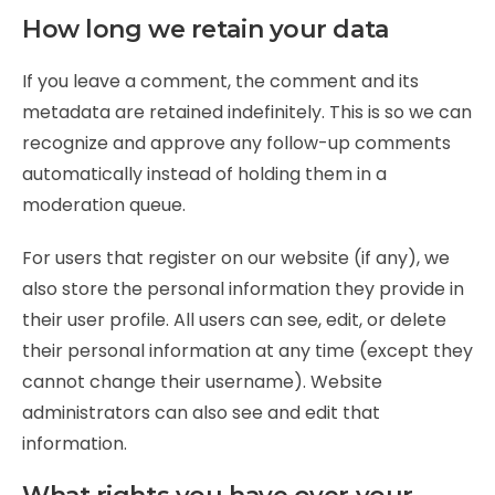
How long we retain your data
If you leave a comment, the comment and its
metadata are retained indefinitely. This is so we can
recognize and approve any follow-up comments
automatically instead of holding them in a
moderation queue.
For users that register on our website (if any), we
also store the personal information they provide in
their user profile. All users can see, edit, or delete
their personal information at any time (except they
cannot change their username). Website
administrators can also see and edit that
information.