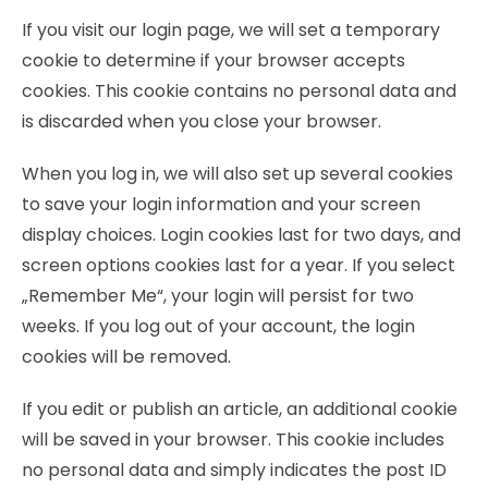
If you visit our login page, we will set a temporary
cookie to determine if your browser accepts
cookies. This cookie contains no personal data and
is discarded when you close your browser.
When you log in, we will also set up several cookies
to save your login information and your screen
display choices. Login cookies last for two days, and
screen options cookies last for a year. If you select
„Remember Me“, your login will persist for two
weeks. If you log out of your account, the login
cookies will be removed.
If you edit or publish an article, an additional cookie
will be saved in your browser. This cookie includes
no personal data and simply indicates the post ID