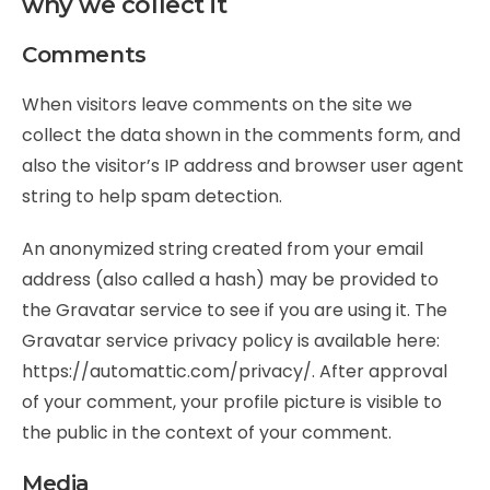
why we collect it
Comments
When visitors leave comments on the site we
collect the data shown in the comments form, and
also the visitor’s IP address and browser user agent
string to help spam detection.
An anonymized string created from your email
address (also called a hash) may be provided to
the Gravatar service to see if you are using it. The
Gravatar service privacy policy is available here:
https://automattic.com/privacy/. After approval
of your comment, your profile picture is visible to
the public in the context of your comment.
Media