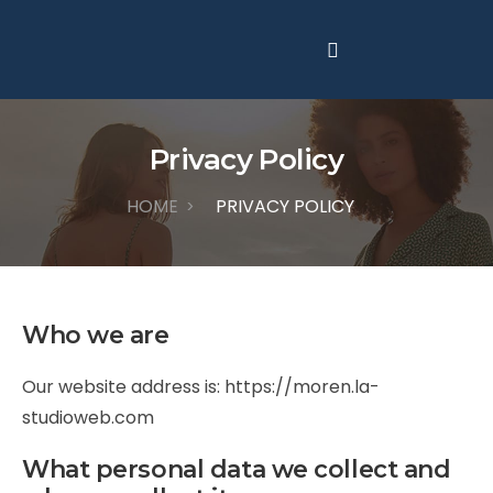
Privacy Policy
HOME
PRIVACY POLICY
>
Who we are
Our website address is:
https://moren.la-
studioweb.com
What personal data we collect and