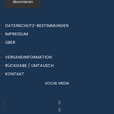
DATENSCHUTZ-BESTIMMUNGEN
İMPRESSUM
ÜBER
VERSANDINFORMATION
RÜCKGABE / UMTAUSCH
KONTAKT
SOCIAL MEDIA