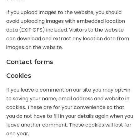
If you upload images to the website, you should
avoid uploading images with embedded location
data (EXIF GPS) included. Visitors to the website
can download and extract any location data from
images on the website.
Contact forms
Cookies
If you leave a comment on our site you may opt-in
to saving your name, email address and website in
cookies. These are for your convenience so that
you do not have to fill in your details again when you
leave another comment. These cookies will last for
one year.