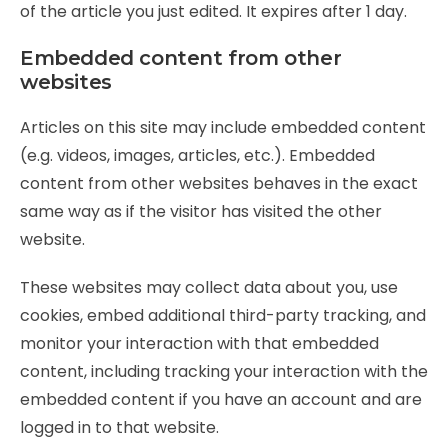
of the article you just edited. It expires after 1 day.
Embedded content from other
websites
Articles on this site may include embedded content
(e.g. videos, images, articles, etc.). Embedded
content from other websites behaves in the exact
same way as if the visitor has visited the other
website.
These websites may collect data about you, use
cookies, embed additional third-party tracking, and
monitor your interaction with that embedded
content, including tracking your interaction with the
embedded content if you have an account and are
logged in to that website.