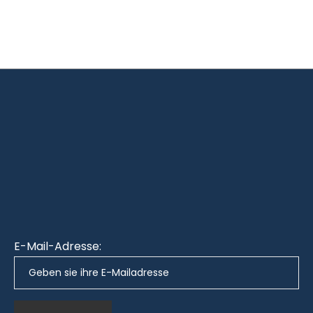
E-Mail-Adresse: