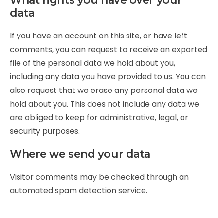
What rights you have over your
data
If you have an account on this site, or have left
comments, you can request to receive an exported
file of the personal data we hold about you,
including any data you have provided to us. You can
also request that we erase any personal data we
hold about you. This does not include any data we
are obliged to keep for administrative, legal, or
security purposes.
Where we send your data
Visitor comments may be checked through an
automated spam detection service.